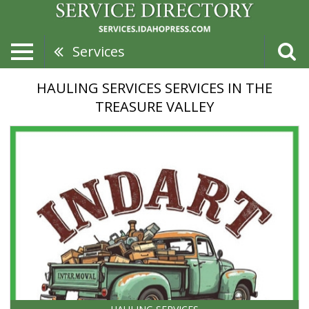
Services
HAULING SERVICES SERVICES IN THE
TREASURE VALLEY
Custom
Hauling,
Indart
Junk
Removal
&
Hauling