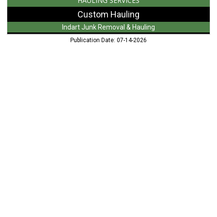
HAULING SERVICES
Custom Hauling
Indart Junk Removal & Hauling
Publication Date: 07-14-2026