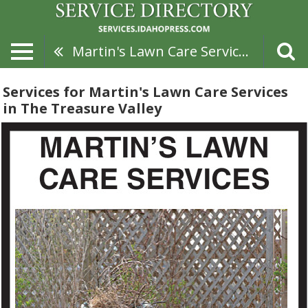
Martin's Lawn Care Services
Services for Martin's Lawn Care Services
in The Treasure Valley