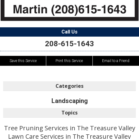
Call Us
208-615-1643
Save this Service
Print this Service
Email to a Friend
Categories
Landscaping
Topics
Tree Pruning Services in The Treasure Valley
Lawn Care Services in The Treasure Valley