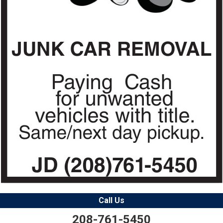
Call Us
208-761-5450