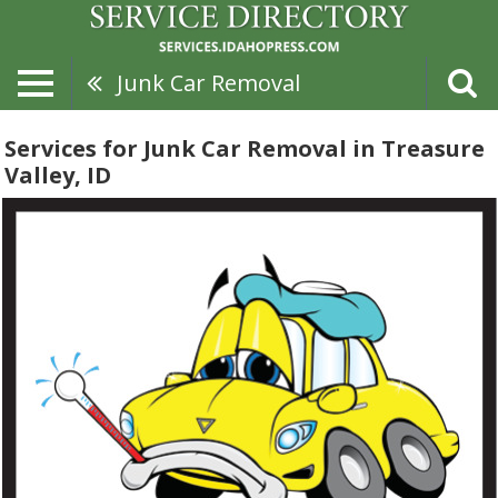
Junk Car Removal
Services for Junk Car Removal in Treasure
Valley, ID