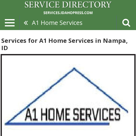
A1 Home Services
Services for A1 Home Services in Nampa,
ID