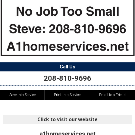
Call Us
208-810-9696
Save this Service
Print this Service
Email to a Friend
Click to visit our website
a1homeservices.net