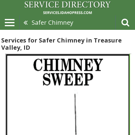
Safer Chimney
Services for Safer Chimney in Treasure
Valley, ID