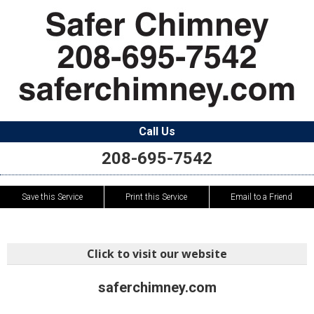
Call Us
208-695-7542
Save this Service
Print this Service
Email to a Friend
Click to visit our website
saferchimney.com