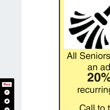
reamcleanidaho/
m.com/dreamcleanidaho
n.com/in/denise-wyler-707745121/