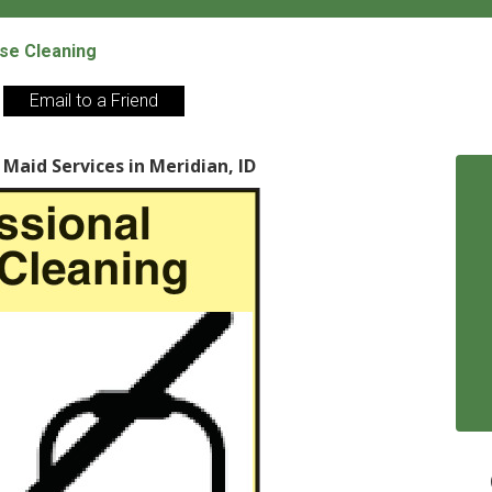
se Cleaning
Email to a Friend
Maid Services in Meridian, ID