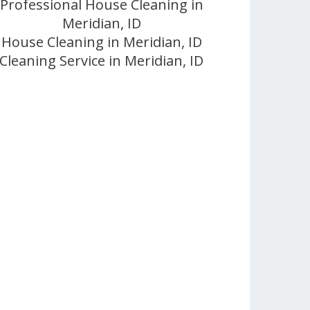
Professional House Cleaning in
Meridian, ID
House Cleaning in Meridian, ID
Cleaning Service in Meridian, ID