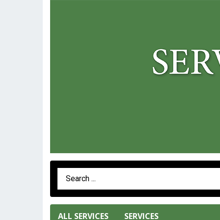
Search Term
ALL SERVICES
SERVICES