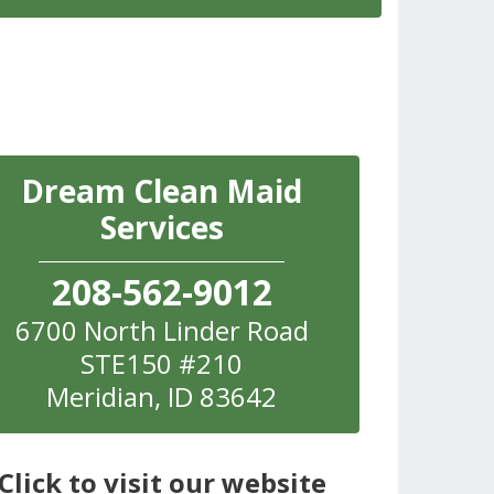
Dream Clean Maid
Services
208-562-9012
6700 North Linder Road
STE150 #210
Meridian
,
ID
83642
Click to visit our website