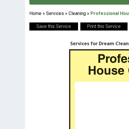
Home
»
Services
»
Cleaning
»
Professional Hou
Save this Service
Print this Service
Services for Dream Clean 