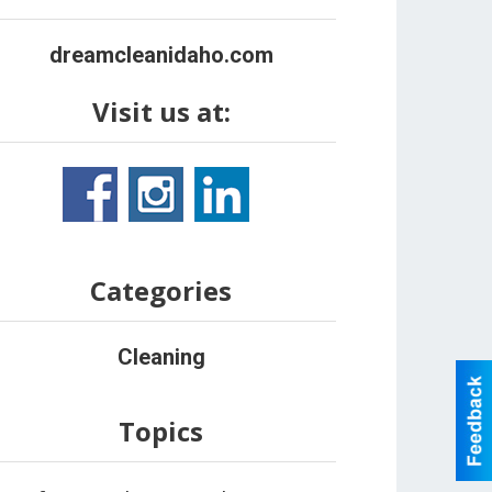
dreamcleanidaho.com
Visit us at:
Categories
Cleaning
Topics