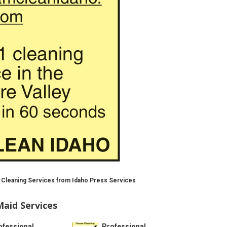
 Cleaning Services from Idaho Press Services
aid Services
ofessional
Professional