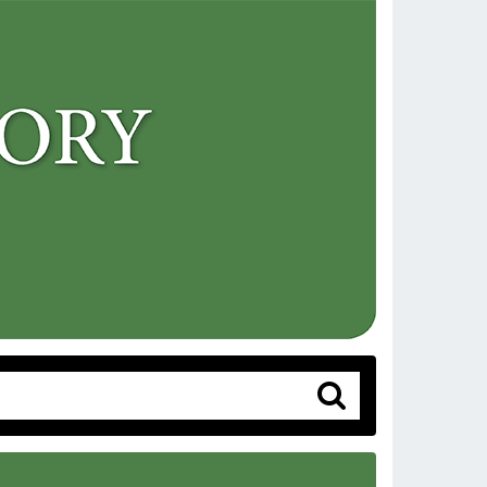
Search