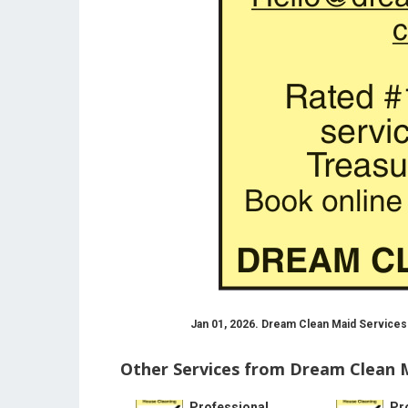
Jan 01, 2026. Dream Clean Maid Services
Other Services from Dream Clean M
Professional
Pr