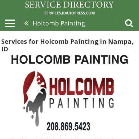
Holcomb Painting
Services for Holcomb Painting in Nampa,
ID