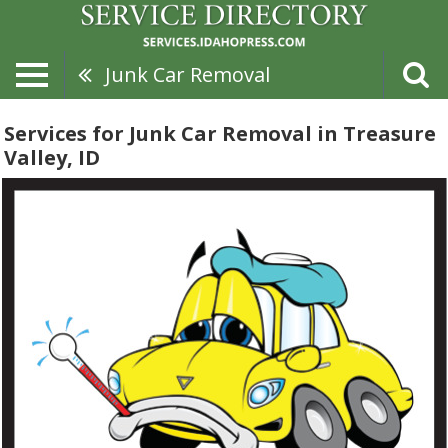
Junk Car Removal
Services for Junk Car Removal in Treasure
Valley, ID