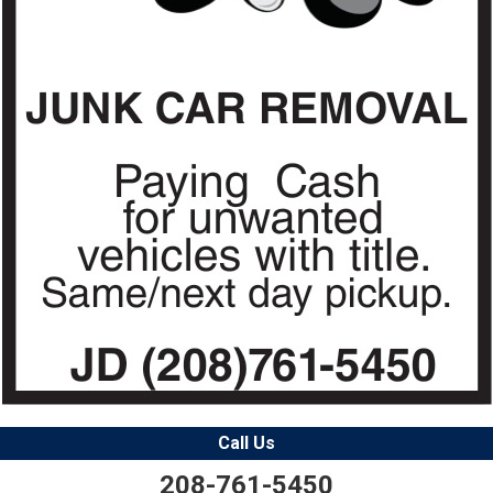
Call Us
208-761-5450