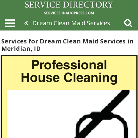
Dream Clean Maid Services
Services for Dream Clean Maid Services in
Meridian, ID