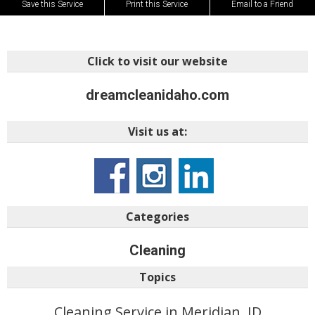
Save this Service
Print this Service
Email to a Friend
Click to visit our website
dreamcleanidaho.com
Visit us at:
Categories
Cleaning
Topics
Cleaning Service in Meridian, ID