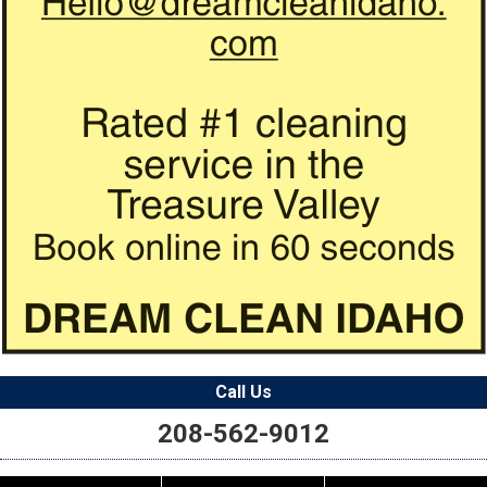
Call Us
208-562-9012