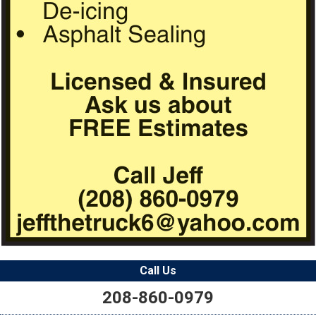
Call Us
208-860-0979