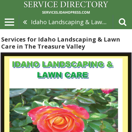
Idaho Landscaping & Lawn Care
Services for Idaho Landscaping & Lawn
Care in The Treasure Valley