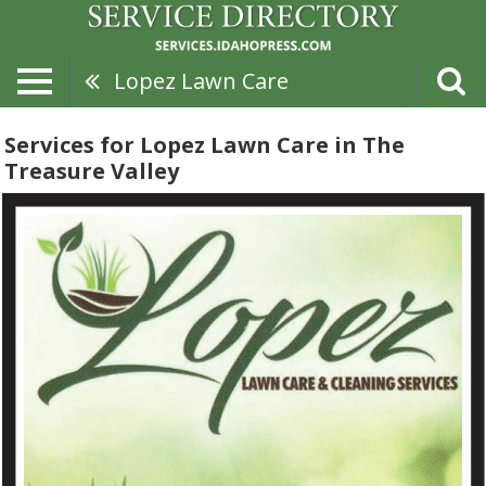
Lopez Lawn Care
Services for Lopez Lawn Care in The
Treasure Valley