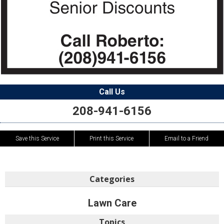
Call Us
208-941-6156
Save this Service
Print this Service
Email to a Friend
Categories
Lawn Care
Topics