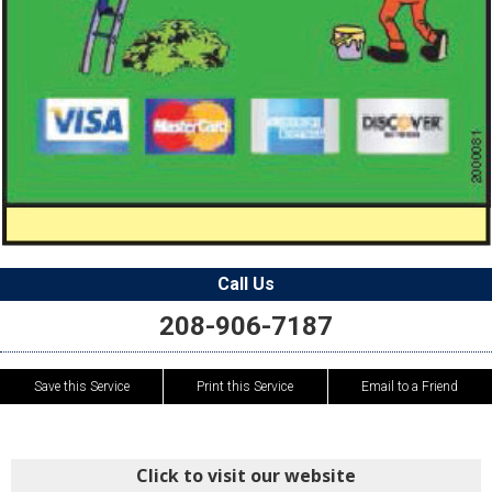
Call Us
208-906-7187
Save this Service
Print this Service
Email to a Friend
Click to visit our website