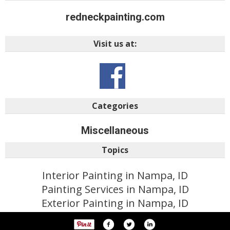
redneckpainting.com
Visit us at:
Categories
Miscellaneous
Topics
Interior Painting in Nampa, ID
Painting Services in Nampa, ID
Exterior Painting in Nampa, ID