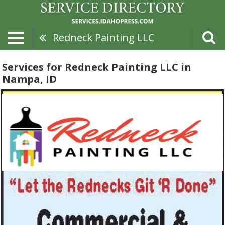
Redneck Painting LLC
Services for Redneck Painting LLC in
Nampa, ID