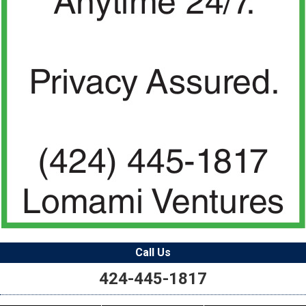
Call Us
424-445-1817