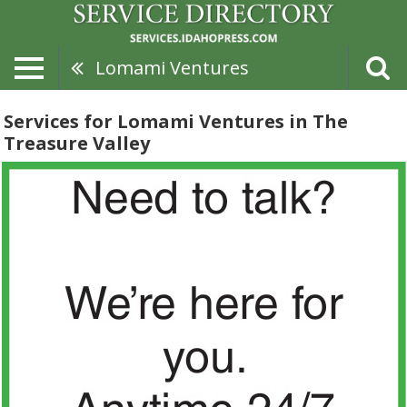
Lomami Ventures
Services for Lomami Ventures in The
Treasure Valley