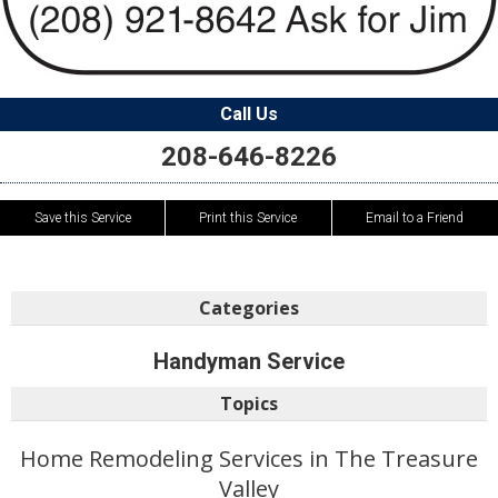
Call Us
208-646-8226
Save this Service
Print this Service
Email to a Friend
Categories
Handyman Service
Topics
Home Remodeling Services in The Treasure
Valley