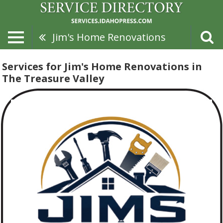
Jim's Home Renovations
Services for Jim's Home Renovations in
The Treasure Valley