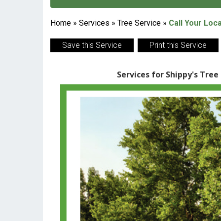
Home
»
Services
»
Tree Service
»
Call Your Loc
Save this Service
Print this Service
Services for Shippy's Tree