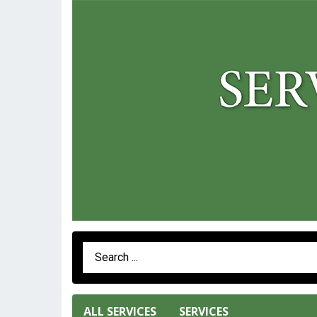
Search Term
ALL SERVICES
SERVICES