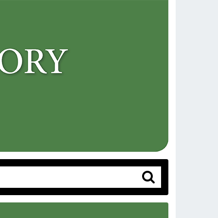
Search