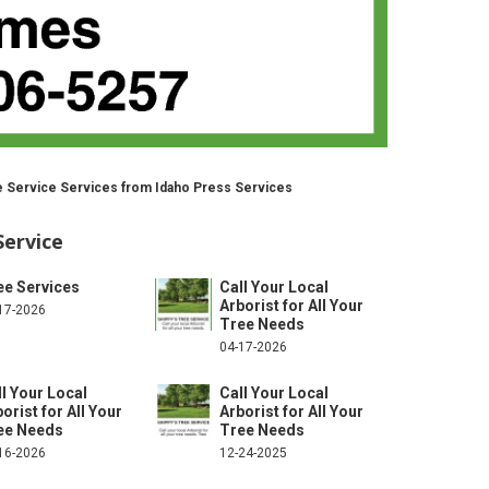
e Service Services from Idaho Press Services
Service
ee Services
Call Your Local
Arborist for All Your
17-2026
Tree Needs
04-17-2026
ll Your Local
Call Your Local
orist for All Your
Arborist for All Your
ee Needs
Tree Needs
16-2026
12-24-2025