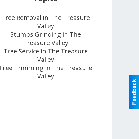
Tree Removal in The Treasure
Valley
Stumps Grinding in The
Treasure Valley
Tree Service in The Treasure
Valley
Tree Trimming in The Treasure
Valley