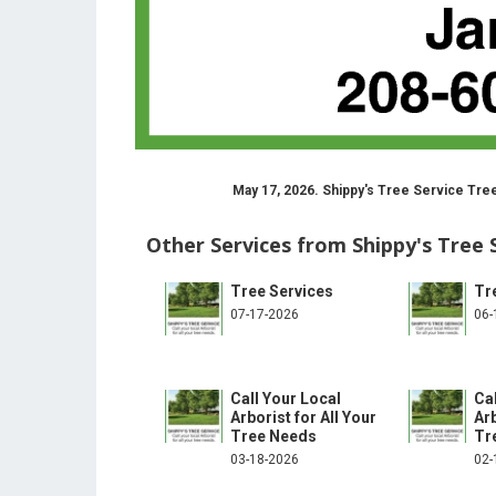
May 17, 2026. Shippy's Tree Service Tre
Other Services from Shippy's Tree 
Tree Services
Tr
07-17-2026
06-
Call Your Local
Ca
Arborist for All Your
Arb
Tree Needs
Tr
03-18-2026
02-