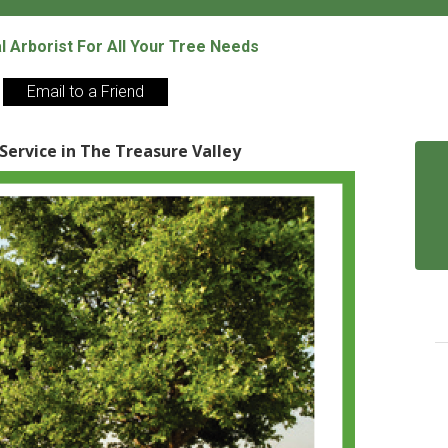
al Arborist For All Your Tree Needs
Email to a Friend
 Service in The Treasure Valley