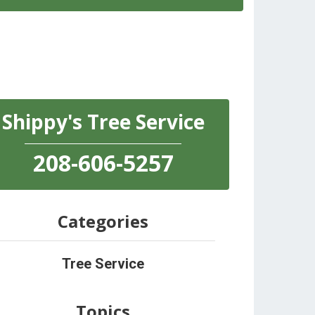
Shippy's Tree Service
208-606-5257
Categories
Tree Service
Topics