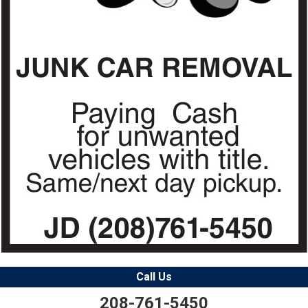
Call Us
208-761-5450