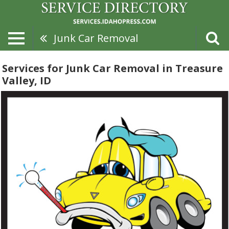
Junk Car Removal
Services for Junk Car Removal in Treasure
Valley, ID