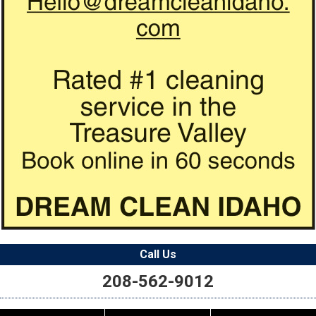
Call Us
208-562-9012