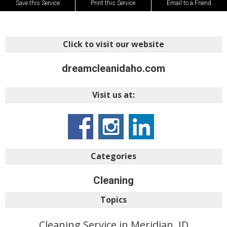
Save this Service
Print this Service
Email to a Friend
Click to visit our website
dreamcleanidaho.com
Visit us at:
Categories
Cleaning
Topics
Cleaning Service in Meridian, ID