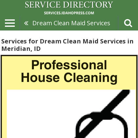
Dream Clean Maid Services
Services for Dream Clean Maid Services in
Meridian, ID